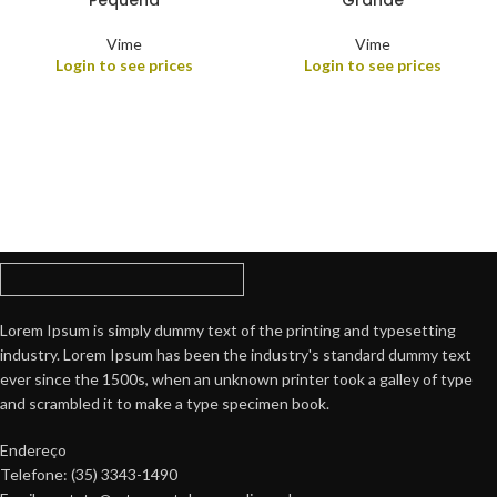
Pequena
Grande
Vime
Vime
Login to see prices
Login to see prices
Lorem Ipsum is simply dummy text of the printing and typesetting
industry. Lorem Ipsum has been the industry's standard dummy text
ever since the 1500s, when an unknown printer took a galley of type
and scrambled it to make a type specimen book.
Endereço
Telefone: (35) 3343-1490