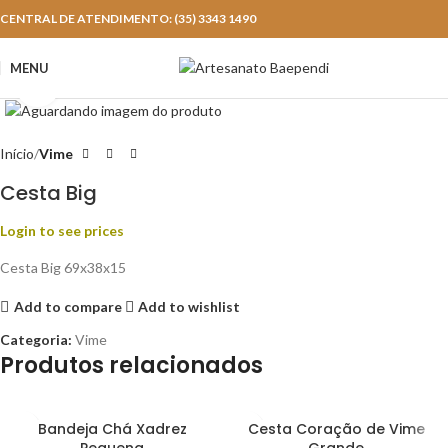
CENTRAL DE ATENDIMENTO: (35) 3343 1490
MENU
Click to enlarge
Início
Vime
Cesta Big
Login to see prices
Cesta Big 69x38x15
Add to compare
Add to wishlist
Categoria:
Vime
Produtos relacionados
Bandeja Chá Xadrez
Cesta Coração de Vime