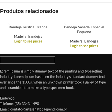
Produtos relacionados
Bandeja Rustica Grande
Bandeja Vasada Especial
Pequena
Madeira
,
Bandejas
Login to see prices
Madeira
,
Bandejas
Login to see prices
Lorem Ipsum is simply dummy text of the printing and typesetting
industry. Lorem Ipsum has been the industry's standard dummy text
ever since the 1500s, when an unknown printer took a galley of type
and scrambled it to make a type specimen book.
Endereço
Telefone: (35) 3343-1490
Email: contato@artesanatobaependi.com.br