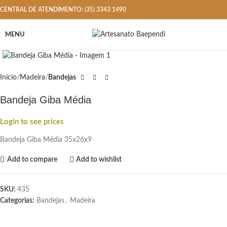
CENTRAL DE ATENDIMENTO: (35) 3343 1490
MENU
Click to enlarge
Início
Madeira
Bandejas
Bandeja Giba Média
Login to see prices
Bandeja Giba Média 35x26x9
Add to compare
Add to wishlist
SKU:
435
Categorias:
Bandejas
,
Madeira