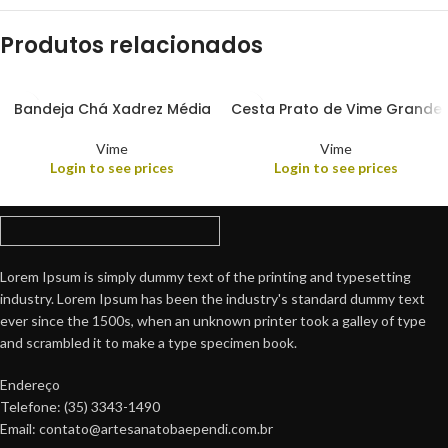
Produtos relacionados
Bandeja Chá Xadrez Média
Cesta Prato de Vime Grande
Vime
Vime
Login to see prices
Login to see prices
Lorem Ipsum is simply dummy text of the printing and typesetting
industry. Lorem Ipsum has been the industry's standard dummy text
ever since the 1500s, when an unknown printer took a galley of type
and scrambled it to make a type specimen book.
Endereço
Telefone: (35) 3343-1490
Email: contato@artesanatobaependi.com.br