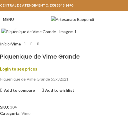
CENTRAL DE ATENDIMENTO: (35) 3343 1490
MENU
Click to enlarge
Início
Vime
Piquenique de Vime Grande
Login to see prices
Piquenique de Vime Grande 55x32x21
Add to compare
Add to wishlist
SKU:
304
Categoria:
Vime