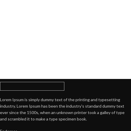
Lorem Ipsum is simply dummy text of the printing and typesetting
industry. Lorem Ipsum has been the industry's standard dummy text
ever since the 1500s, when an unknown printer took a galley of type
and scrambled it to make a type specimen book.