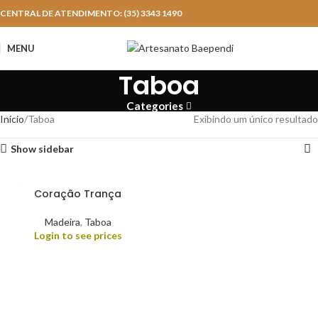
CENTRAL DE ATENDIMENTO: (35) 3343 1490
MENU
Taboa
Categories
Início
Taboa
Exibindo um único resultado
Show sidebar
Coração Trança
Madeira
,
Taboa
Login to see prices