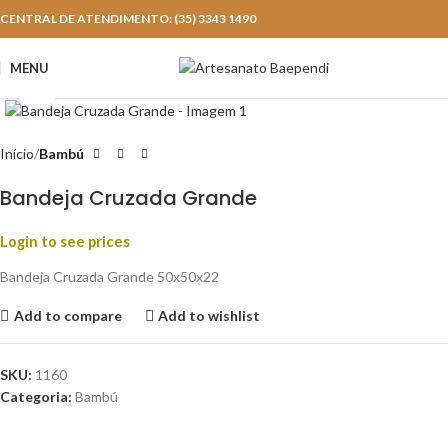
CENTRAL DE ATENDIMENTO: (35) 3343 1490
MENU
Click to enlarge
Início
Bambú
Bandeja Cruzada Grande
Login to see prices
Bandeja Cruzada Grande 50x50x22
Add to compare
Add to wishlist
SKU:
1160
Categoria:
Bambú