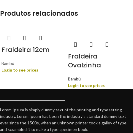
Produtos relacionados
Fraldeira 12cm
Fraldeira
Ovalzinha
Bambú
Login to see prices
Bambú
Login to see prices
Lorem Ipsum is simply dummy text of the printing and typesetting
industry. Lorem Ipsum has been the industry's standard dummy text
ever since the 1500s, when an unknown printer took a galley of type
and scrambled it to make a type specimen book.