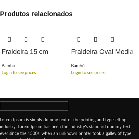
Produtos relacionados
Fraldeira 15 cm
Fraldeira Oval Media
Bambú
Bambú
Login to see prices
Login to see prices
Lorem Ipsum is simply dummy text of the printing and typesetting
industry. Lorem Ipsum has been the industry's standard dummy text
ever since the 1500s, when an unknown printer took a galley of type