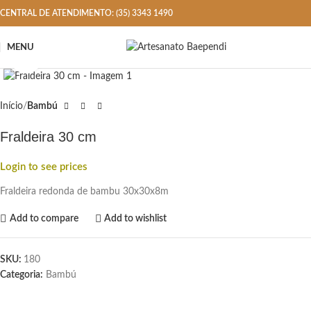
CENTRAL DE ATENDIMENTO: (35) 3343 1490
MENU
Click to enlarge
Início
Bambú
Fraldeira 30 cm
Login to see prices
Fraldeira redonda de bambu 30x30x8m
Add to compare
Add to wishlist
SKU:
180
Categoria:
Bambú