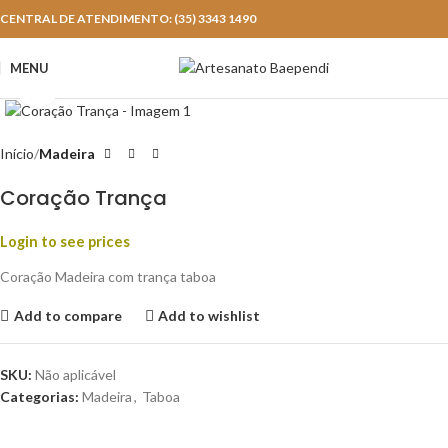
CENTRAL DE ATENDIMENTO: (35) 3343 1490
MENU
Click to enlarge
Início
Madeira
Coração Trança
Login to see prices
Coração Madeira com trança taboa
Add to compare
Add to wishlist
SKU:
Não aplicável
Categorias:
Madeira
,
Taboa