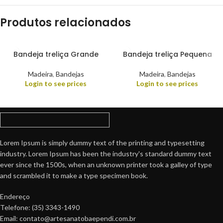
Produtos relacionados
Bandeja treliça Grande
Bandeja treliça Pequena
Madeira
,
Bandejas
Madeira
,
Bandejas
Login to see prices
Login to see prices
Lorem Ipsum is simply dummy text of the printing and typesetting
industry. Lorem Ipsum has been the industry's standard dummy text
ever since the 1500s, when an unknown printer took a galley of type
and scrambled it to make a type specimen book.
Endereço
Telefone: (35) 3343-1490
Email: contato@artesanatobaependi.com.br