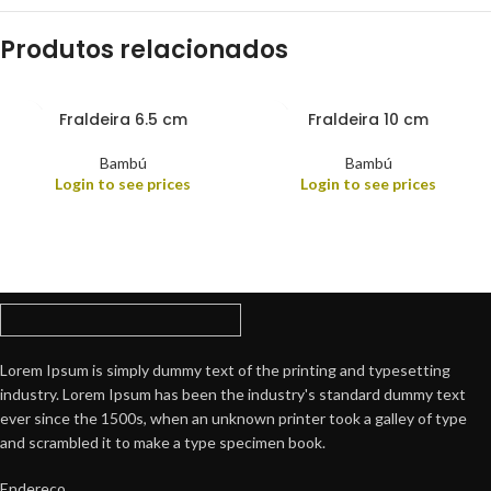
Produtos relacionados
Fraldeira 6.5 cm
Fraldeira 10 cm
Bambú
Bambú
Login to see prices
Login to see prices
Lorem Ipsum is simply dummy text of the printing and typesetting
industry. Lorem Ipsum has been the industry's standard dummy text
ever since the 1500s, when an unknown printer took a galley of type
and scrambled it to make a type specimen book.
Endereço