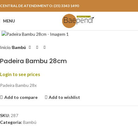
CENTRAL DE ATENDIMENTO: (35) 3343 1490
MENU
Click to enlarge
Início
Bambú
Padeira Bambu 28cm
Login to see prices
Padeira Bambu 28x
Add to compare
Add to wishlist
SKU:
287
Categoria:
Bambú