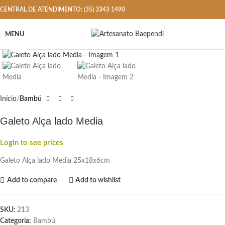
CENTRAL DE ATENDIMENTO: (35) 3343 1490
MENU
Click to enlarge
Início
Bambú
Galeto Alça lado Media
Login to see prices
Galeto Alça lado Media 25x18x6cm
Add to compare
Add to wishlist
SKU:
213
Categoria:
Bambú