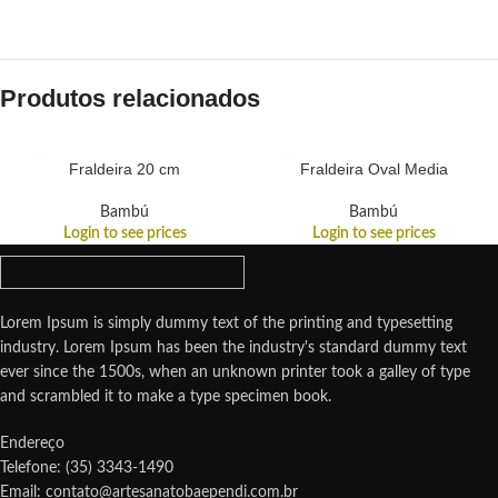
Produtos relacionados
Fraldeira 20 cm
Fraldeira Oval Media
Bambú
Bambú
Login to see prices
Login to see prices
Lorem Ipsum is simply dummy text of the printing and typesetting
industry. Lorem Ipsum has been the industry's standard dummy text
ever since the 1500s, when an unknown printer took a galley of type
and scrambled it to make a type specimen book.
Endereço
Telefone: (35) 3343-1490
Email: contato@artesanatobaependi.com.br