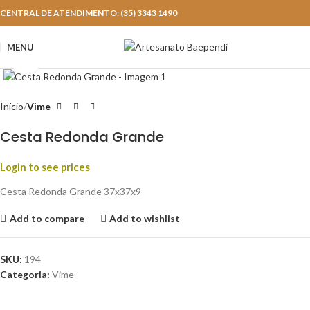
CENTRAL DE ATENDIMENTO: (35) 3343 1490
MENU
Click to enlarge
Início
Vime
Cesta Redonda Grande
Login to see prices
Cesta Redonda Grande 37x37x9
Add to compare
Add to wishlist
SKU:
194
Categoria:
Vime