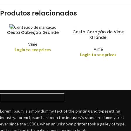
Produtos relacionados
Cesta Coração de Vime
Cesta Cabeção Grande
Grande
Vime
Vime
Login to see prices
Login to see prices
Lorem Ipsum is simply dummy text of the printing and typesetting
industry. Lorem Ipsum has been the industry's standard dummy text
ever since the 1500s, when an unknown printer took a galley of type
and scrambled it to make a type specimen book.