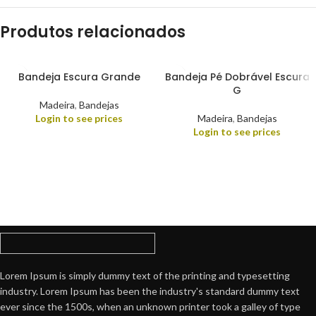
Produtos relacionados
Bandeja Escura Grande
Bandeja Pé Dobrável Escura
G
Madeira
,
Bandejas
Login to see prices
Madeira
,
Bandejas
Login to see prices
Lorem Ipsum is simply dummy text of the printing and typesetting
industry. Lorem Ipsum has been the industry's standard dummy text
ever since the 1500s, when an unknown printer took a galley of type