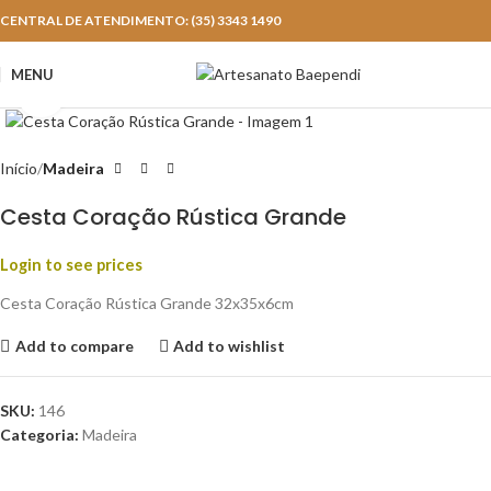
CENTRAL DE ATENDIMENTO: (35) 3343 1490
MENU
Click to enlarge
Início
Madeira
Cesta Coração Rústica Grande
Login to see prices
Cesta Coração Rústica Grande 32x35x6cm
Add to compare
Add to wishlist
SKU:
146
Categoria:
Madeira