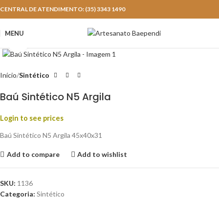
CENTRAL DE ATENDIMENTO: (35) 3343 1490
MENU
Click to enlarge
Início
Sintético
Baú Sintético N5 Argila
Login to see prices
Baú Sintético N5 Argila 45x40x31
Add to compare
Add to wishlist
SKU:
1136
Categoria:
Sintético