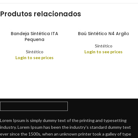
Produtos relacionados
Bandeja Sintética ITA
Baú Sintético N4 Argila
Pequena
Sintético
Sintético
Login to see prices
Login to see prices
Lorem Ipsum is simply dummy text of the printing and typesetting
industry. Lorem Ipsum has been the industry's standard dummy text
ever since the 1500s, when an unknown printer took a galley of type