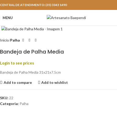
CENTRAL DE ATENDIMENTO: (35) 3343 1490
MENU
Click to enlarge
Início
Palha
Bandeja de Palha Media
Login to see prices
Bandeja de Palha Media 31x21x7.5cm
Add to compare
Add to wishlist
SKU:
22
Categoria:
Palha