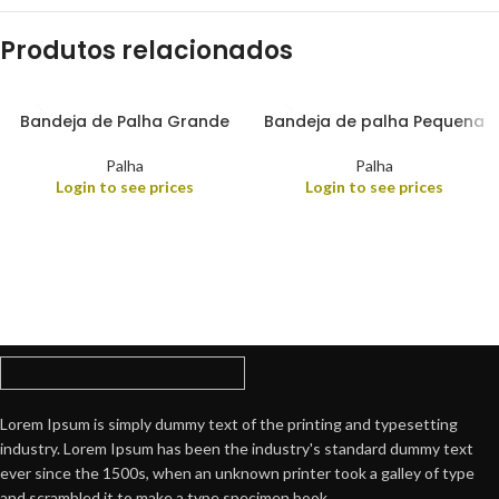
Produtos relacionados
Bandeja de Palha Grande
Bandeja de palha Pequena
Palha
Palha
Login to see prices
Login to see prices
Lorem Ipsum is simply dummy text of the printing and typesetting
industry. Lorem Ipsum has been the industry's standard dummy text
ever since the 1500s, when an unknown printer took a galley of type
and scrambled it to make a type specimen book.